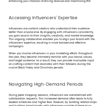
enhancing your chances of driving revenue and maximising ROI.
Accessing Influencers' Expertise
Influencers are content creators who understand their audience
better than anyone else. By engaging with influencers consistently,
you gain access to their insights, creativity, and market knowledge.
This ongoing collaboration enables you to align your brand with the
influencers' expertise, resulting in more tailored and effective
campaigns.
When you involve influencers in your marketing efforts throughout
the year, they become intimately familiar with your brand, values,
and target audience. As a result, they can provide invaluable input
on crafting content that resonates with their followers during the
crucial Black Friday and Christmas periods.
Navigating High-Demand Periods
During peak shopping seasons, influencers are overwhelmed with
collaboration requests. This increased demand often leads to fully
booked schedules and higher fees. However, by building relationships
and building brand loyalty with influencers outside of these busy