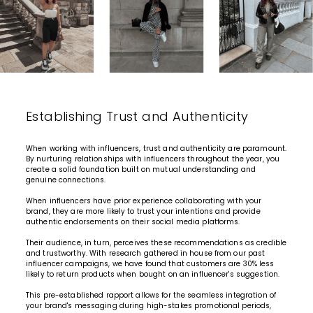
Establishing Trust and Authenticity
When working with influencers, trust and authenticity are paramount.
By nurturing relationships with influencers throughout the year, you
create a solid foundation built on mutual understanding and
genuine connections.
When influencers have prior experience collaborating with your
brand, they are more likely to trust your intentions and provide
authentic endorsements on their social media platforms.
Their audience, in turn, perceives these recommendations as credible
and trustworthy. With research gathered in house from our past
influencer campaigns, we have found that customers are 30% less
likely to return products when bought on an influencer's suggestion.
This pre-established rapport allows for the seamless integration of
your brand's messaging during high-stakes promotional periods,