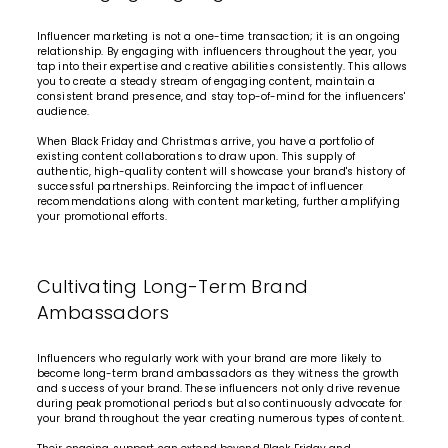
Influencer marketing is not a one-time transaction; it is an ongoing
relationship. By engaging with influencers throughout the year, you
tap into their expertise and creative abilities consistently. This allows
you to create a steady stream of engaging content, maintain a
consistent brand presence, and stay top-of-mind for the influencers'
audience.
When Black Friday and Christmas arrive, you have a portfolio of
existing content collaborations to draw upon. This supply of
authentic, high-quality content will showcase your brand's history of
successful partnerships. Reinforcing the impact of influencer
recommendations along with content marketing, further amplifying
your promotional efforts.
Cultivating Long-Term Brand
Ambassadors
Influencers who regularly work with your brand are more likely to
become long-term
brand ambassadors
as they witness the growth
and success of your brand. These influencers not only drive revenue
during peak promotional periods but also continuously advocate for
your brand throughout the year creating numerous types of content.