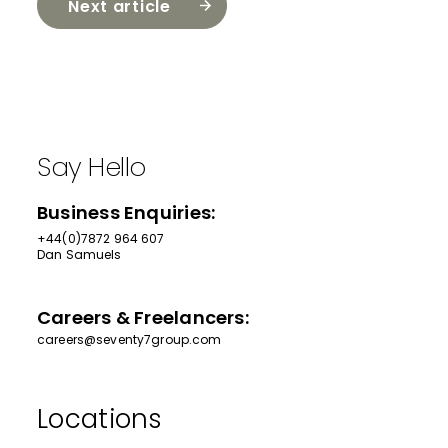
Next article
Say Hello
Business Enquiries:
+44(0)7872 964 607
Dan Samuels
Careers & Freelancers:
careers@seventy7group.com