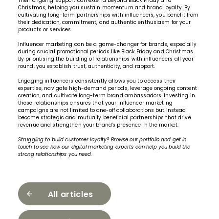
Their ongoing support can extend beyond Black Friday and
Christmas, helping you sustain momentum and brand loyalty. By
cultivating long-term partnerships with influencers, you benefit from
their dedication, commitment, and authentic enthusiasm for your
products or services.
Influencer marketing can be a game-changer for brands, especially
during crucial promotional periods like Black Friday and Christmas.
By prioritising the building of relationships with influencers all year
round, you establish trust, authenticity, and rapport.
Engaging influencers consistently allows you to access their
expertise, navigate high-demand periods, leverage ongoing content
creation, and cultivate long-term brand ambassadors. Investing in
these relationships ensures that your influencer marketing
campaigns are not limited to one-off collaborations but instead
become strategic and mutually beneficial partnerships that drive
revenue and strengthen your brand's presence in the market.
Struggling to build customer loyalty?
Browse our portfolio
and
get in
touch
to see how our
digital marketing experts
can help you build the
strong relationships you need.
All articles