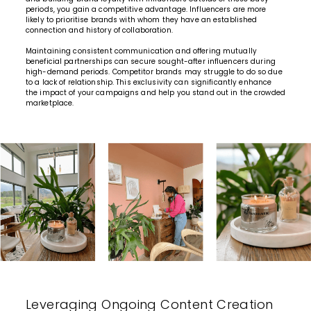
periods, you gain a competitive advantage. Influencers are more
likely to prioritise brands with whom they have an established
connection and history of collaboration.
Maintaining consistent communication and offering
mutually
beneficial partnerships
can secure sought-after influencers during
high-demand periods. Competitor brands may struggle to do so due
to a lack of relationship. This exclusivity can significantly enhance
the impact of your campaigns and help you stand out in the crowded
marketplace.
Leveraging Ongoing Content Creation