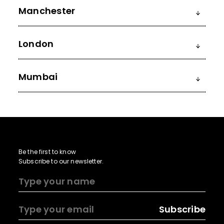
Manchester
London
Mumbai
Be the first to know
Subscribe to our newsletter.
Subscribe