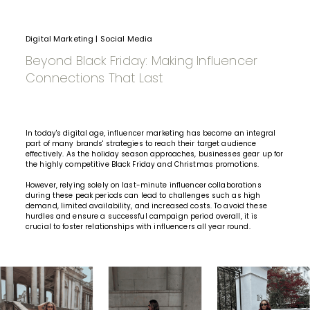
Digital Marketing
|
Social Media
Beyond Black Friday: Making Influencer
Connections That Last
In today's digital age,
influencer marketing
has become an integral
part of many brands' strategies to reach their target audience
effectively. As the holiday season approaches, businesses gear up for
the highly competitive
Black Friday
and Christmas promotions.
However, relying solely on last-minute
influencer collaborations
during these peak periods can lead to challenges such as high
demand, limited availability, and increased costs. To avoid these
hurdles and ensure a successful campaign period overall, it is
crucial to foster relationships with influencers all year round.