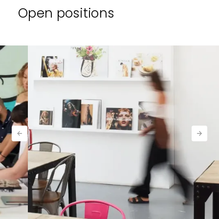
Open positions