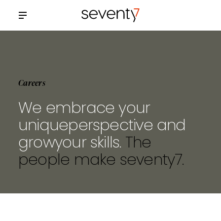
Careers
We embrace your
unique
perspective and
grow
your skills.
The
people make
seventy7.