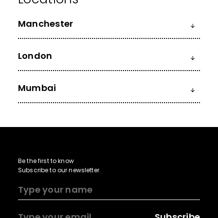
Manchester
London
Mumbai
Be the first to know
Subscribe to our newsletter.
Subscribe