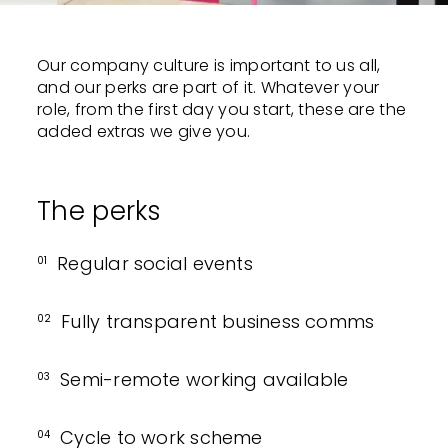
Our company culture is important to us all,
and our perks are part of it. Whatever your
role, from the first day you start, these are the
added extras we give you.
The perks
Regular social events
01
Fully transparent business comms
02
Semi-remote working available
03
Cycle to work scheme
04