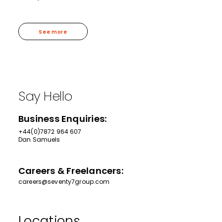
See more
Say Hello
Business Enquiries:
+44(0)7872 964 607
Dan Samuels
Careers & Freelancers:
careers@seventy7group.com