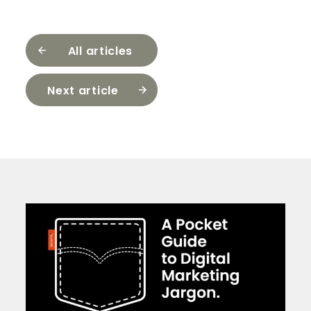
All articles
Next article