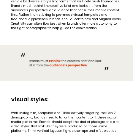
vehicle for diverse storytelling forms that routinely push boundaries.
Brands must rethink the creative brief and look at it from the
audience’s perspective, an audience that consumes mobile content
first. Rather than sticking to pre-made visual templates and
traditional approaches, brands should look to new and original ideas.
Creativity can often flow best when brands offer more autonomy to
the right photographer to help guide the conversation.
Visual styles:
With Instagram, Snapchat and TikTok actively targeting the Gen Z
demographic, brands need to tailor their content to fit these social
media platforms. Brands should adopt the kind of photographic and
video styles that look like they were produced on those same
platforms. Think vertical layouts, tight close-ups and a ‘subject as