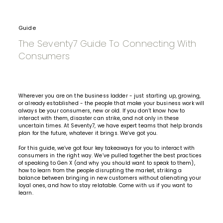
Guide
The Seventy7 Guide To Connecting With
Consumers
Wherever you are on the business ladder - just starting up, growing,
or already established - the people that make your business work will
always be your consumers, new or old. If you don’t know how to
interact with them, disaster can strike, and not only in these
uncertain times. At Seventy7, we have expert teams that help brands
plan for the future, whatever it brings. We’ve got you.
For this guide, we’ve got four key takeaways for you to interact with
consumers in the right way. We’ve pulled together the best practices
of speaking to Gen X (and why you should want to speak to them),
how to learn from the people disrupting the market, striking a
balance between bringing in new customers without alienating your
loyal ones, and how to stay relatable. Come with us if you want to
learn.