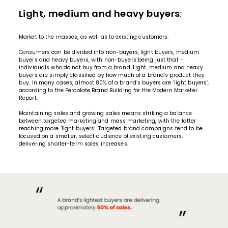
Light, medium and heavy buyers
:
Market to the masses, as well as to existing customers.
Consumers can be divided into non-buyers, light buyers, medium
buyers and heavy buyers, with non-buyers being just that -
individuals who do not buy from a brand. Light, medium and heavy
buyers are simply classified by how much of a brand’s product they
buy. In many cases, almost 80% of a brand’s buyers are ‘light buyers’,
according to the Percolate Brand Building for the Modern Marketer
Report.
Maintaining sales and growing sales means striking a balance
between targeted marketing and mass marketing, with the latter
reaching more ‘light buyers’. Targeted brand campaigns tend to be
focused on a smaller, select audience of existing customers,
delivering shorter-term sales increases.