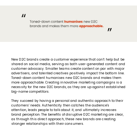
New D2C brands create a customer experience that can’t help but be
shared on social media, serving as both user-generated content and
customer advocacy. Smaller teams create content on par with major
advertisers, and talented creatives positively impact the bottom line.
Toned-down content humanises new D2C brands and makes them
more approachable. Creating
innovative marketing campaigns
is a
necessity for the new D2C brands, as they are up against established
big-name competitors.
They succeed by having a personal and authentic approach to their
customers’ needs. Authenticity then catches the audience's
attention, leads people to talk about it, and ultimately increases
brand perception. The benefits of disruptive D2C marketing are clear,
as through this direct approach, these new brands are creating
stronger relationships with their consumers.