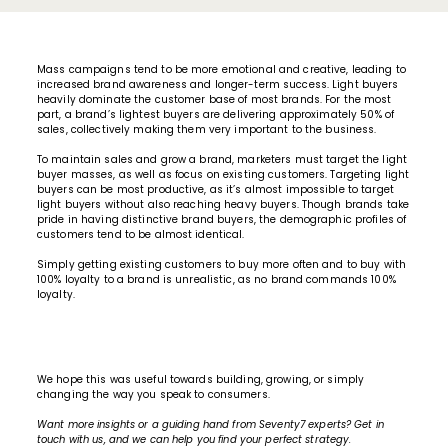
Mass campaigns tend to be more emotional and creative, leading to
increased brand awareness and longer-term success. Light buyers
heavily dominate the customer base of most brands. For the most
part, a brand’s lightest buyers are delivering approximately 50% of
sales, collectively making them very important to the business.
To maintain sales and grow a brand, marketers must target the light
buyer masses, as well as focus on existing customers. Targeting light
buyers can be most productive, as it’s almost impossible to target
light buyers without also reaching heavy buyers. Though brands take
pride in having distinctive brand buyers, the demographic profiles of
customers tend to be almost identical.
Simply getting existing customers to buy more often and to buy with
100% loyalty to a brand is unrealistic, as no brand commands 100%
loyalty.
We hope this was useful towards building, growing, or simply
changing the way you speak to consumers.
Want
more insights
or a guiding hand from
Seventy7 experts
? Get in
touch with us, and we can help you find your perfect strategy.