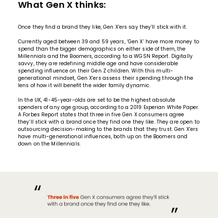
What Gen X thinks:
Once they find a brand they like, Gen X’ers say they’ll stick with it.
Currently aged between 39 and 59 years, ‘Gen X’ have more money to
spend than the bigger demographics on either side of them, the
Millennials and the Boomers, according to a WGSN Report. Digitally
savvy, they are redefining middle age and have considerable
spending influence on their Gen Z children. With this multi-
generational mindset, Gen X’ers assess their spending through the
lens of how it will benefit the wider family dynamic.
In the UK, 41-45-year-olds are set to be the highest absolute
spenders of any age group, according to a 2019 Experian White Paper.
A Forbes Report states that three in five Gen X consumers agree
they’ll stick with a brand once they find one they like. They are open to
outsourcing decision-making to the
brands
that they trust. Gen X’ers
have multi-generational influences, both up on the Boomers and
down on the Millennials.