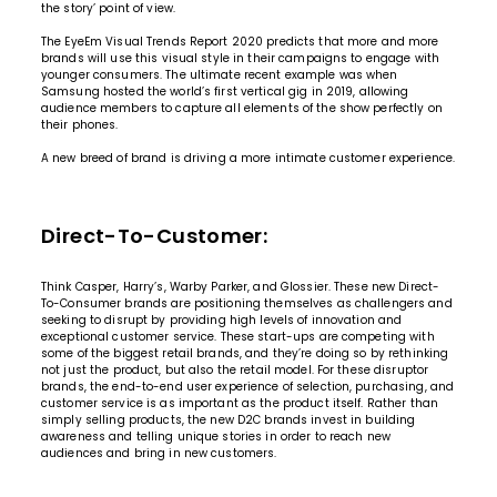
the story’ point of view.
The EyeEm Visual Trends Report 2020 predicts that more and more
brands will use this visual style in their campaigns to engage with
younger consumers. The ultimate recent example was when
Samsung hosted the world’s first vertical gig in 2019
, allowing
audience members to capture all elements of the show perfectly on
their phones.
A new breed of brand is driving a more intimate customer experience.
Direct-To-Customer:
Think Casper, Harry’s, Warby Parker, and Glossier. These new Direct-
To-Consumer brands are positioning themselves as challengers and
seeking to disrupt by providing high levels of innovation and
exceptional customer service. These start-ups are competing with
some of the biggest retail brands, and they’re doing so by rethinking
not just the product, but also the retail model. For these disruptor
brands, the end-to-end user experience of selection, purchasing, and
customer service is as important as the product itself. Rather than
simply selling products, the new D2C brands invest in building
awareness and telling unique stories in order to reach new
audiences and bring in new customers.