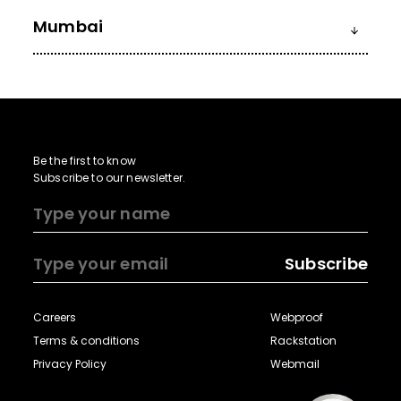
Mumbai
Be the first to know
Subscribe to our newsletter.
Subscribe
Careers
Webproof
Terms & conditions
Rackstation
Privacy Policy
Webmail