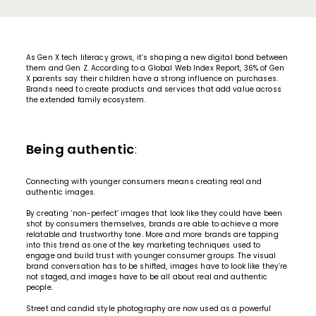
As Gen X tech literacy grows, it’s shaping a new digital bond between
them and Gen Z. According to a Global Web Index Report, 36% of Gen
X parents say their children have a strong influence on purchases.
Brands need to create products and services that add value across
the extended family ecosystem.
Being authentic
:
Connecting with younger consumers means creating
real and
authentic images
.
By creating ‘non-perfect’ images that look like they could have been
shot by consumers themselves, brands are able to achieve a more
relatable and trustworthy tone. More and more brands are tapping
into this trend as one of the key marketing techniques used to
engage and build trust with younger consumer groups. The visual
brand conversation has to be shifted, images have to look like they’re
not staged, and images have to be all about real and authentic
people.
Street and candid style photography are now used as a powerful