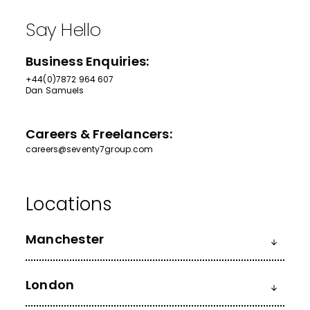
Say Hello
Business Enquiries:
+44(0)7872 964 607
Dan Samuels
Careers & Freelancers:
careers@seventy7group.com
Manchester
London