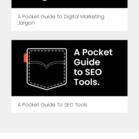
A Pocket Guide to Digital Marketing
Jargon
A Pocket Guide To SEO Tools