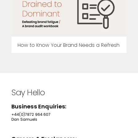
How to Know Your Brand Needs a Refresh
Say Hello
Business Enquiries:
+44(0)7872 964 607
Dan Samuels