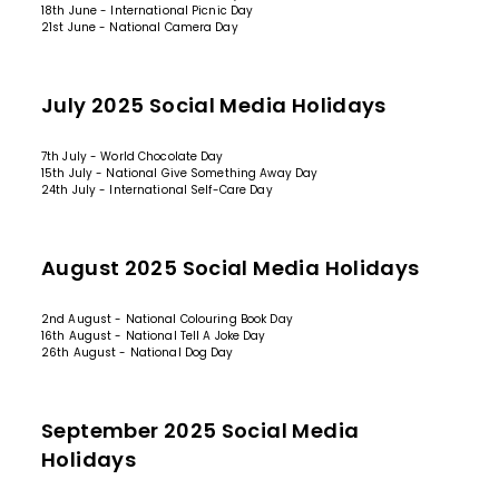
18th June - International Picnic Day
21st June - National Camera Day
July 2025 Social Media Holidays
7th July - World Chocolate Day
15th July - National Give Something Away Day
24th July - International Self-Care Day
August 2025 Social Media Holidays
2nd August - National Colouring Book Day
16th August - National Tell A Joke Day
26th August - National Dog Day
September 2025 Social Media
Holidays