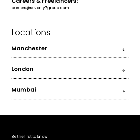
Careers & Freelancers:
careers@seventy7group.com
Manchester
London
Mumbai
Be the first to know