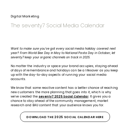
Digital Marketing
The seventy7 Social Media Calendar
Want to make sure you’ve got every
social media
holiday covered next
year? From World Bee Day in May to National Pasta Day in October, let
seventy7 keep your organic channels on track in 2025.
No matter the industry or space your brand occupies, staying ahead
of days of remembrance and holidays can be a lifesaver as you keep
up with the day-to-day aspects of running your social media
accounts.
We know that some reactive content has a better chance of reaching
new customers the more planning that goes into it, which is why
we’ve created the
seventy7 2025 Social Calendar
. It gives you a
chance to stay ahead of the community management, market
research and BAU content that your audience knows you for.
DOWNLOAD THE 2025 SOCIAL CALENDAR HERE