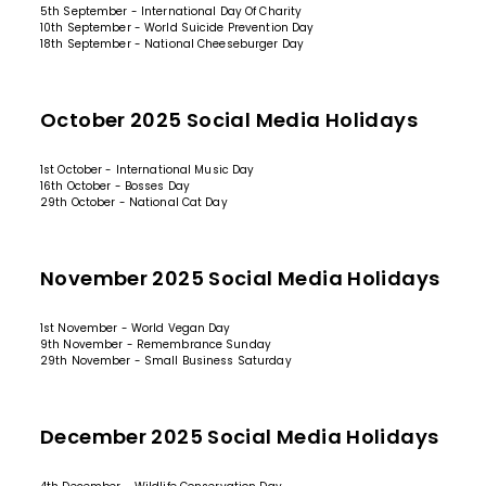
5th September - International Day Of Charity
10th September - World Suicide Prevention Day
18th September - National Cheeseburger Day
October 2025 Social Media Holidays
1st October - International Music Day
16th October - Bosses Day
29th October - National Cat Day
November 2025 Social Media Holidays
1st November - World Vegan Day
9th November - Remembrance Sunday
29th November - Small Business Saturday
December 2025 Social Media Holidays