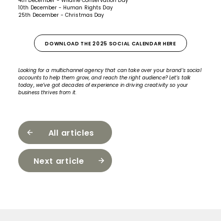
4th December - Wildlife Conservation Day
10th December - Human Rights Day
25th December - Christmas Day
DOWNLOAD THE 2025 SOCIAL CALENDAR HERE
Looking for a multichannel agency that can take over your brand’s social
accounts to help them grow, and reach the right audience?
Let’s talk
today,
we’ve got decades of experience in driving creativity so your
business thrives from it.
All articles
Next article