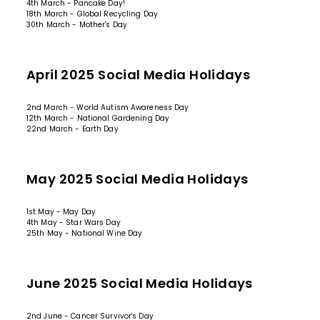
4th March - Pancake Day!
18th March - Global Recycling Day
30th March - Mother's Day
April 2025 Social Media Holidays
2nd March - World Autism Awareness Day
12th March - National Gardening Day
22nd March - Earth Day
May 2025 Social Media Holidays
1st May - May Day
4th May - Star Wars Day
25th May - National Wine Day
June 2025 Social Media Holidays
2nd June - Cancer Survivor's Day