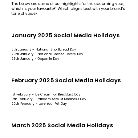
The below are some of our highlights for the upcoming year,
which is your favourite? Which aligns best with your brand’s
tone of voice?
January 2025 Social Media Holidays
6th January - National Shortbread Day
20th January - National Cheese Lovers Day
25th January - Opposite Day
February 2025 Social Media Holidays
1st February - Ice Cream For Breakfast Day
17th February - Random Acts Of Kindness Day
20th February - Love Your Pet Day
March 2025 Social Media Holidays