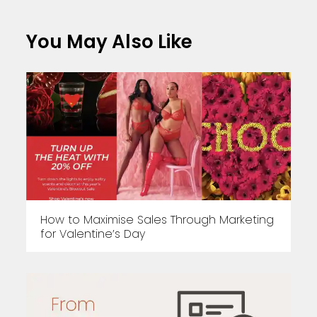
You May Also Like
How to Maximise Sales Through Marketing
for Valentine’s Day