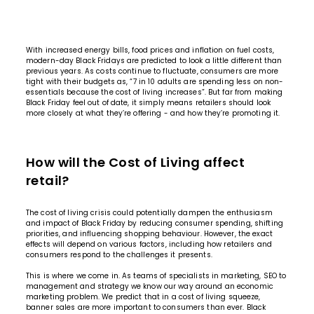
With increased energy bills, food prices and inflation on fuel costs,
modern-day Black Fridays are predicted to look a little different than
previous years. As costs continue to fluctuate, consumers are more
tight with their budgets as,
“7 in 10 adults are spending less on non-
essentials because the cost of living increases”
. But far from making
Black Friday feel out of date, it simply means retailers should look
more closely at what they’re offering - and how they’re promoting it.
How will the Cost of Living affect
retail?
The cost of living crisis could potentially dampen the enthusiasm
and impact of Black Friday by reducing consumer spending, shifting
priorities, and influencing shopping behaviour. However, the exact
effects will depend on various factors, including how retailers and
consumers respond to the challenges it presents.
This is where we come in. As teams of specialists in marketing, SEO to
management and strategy we know our way around an economic
marketing problem. We predict that in a cost of living squeeze,
banner sales are more important to consumers than ever. Black