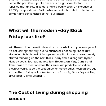
home, the post Covid public anxiety is a significant factor. It is
reported that anxiety disorders have globally seen
‘an increase of
25.6%’
post-pandemic. So it makes sense for brands to cater to the
comfort and convenience of their customers.
What will the modern-day Black
Friday look like?
Will there still be those fight-worthy discounts like in previous years?
It's not looking that way, due to businesses not being financially
stable in this high cost of living economy. Publications have already
started rounding up the best Black Friday deals, along with Cyber
Monday deals. Top leading retailers like Amazon, Very, Currys and
John Lewis are mentioned as their sales are predicted based on
previous years, to be the best value for money sales. Keep an eye out
for pre-Black Friday sales like Amazon’s Prime Big Deals Days kicking
off October 10 until October 11.
The Cost of Living during shopping
season