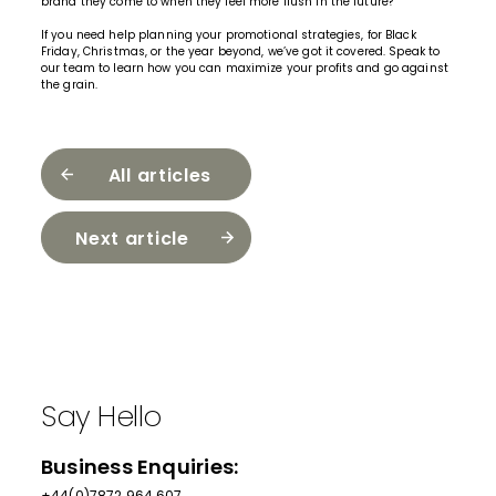
brand they come to when they feel more flush in the future?
If you need help planning your promotional strategies, for Black
Friday, Christmas, or the year beyond, we’ve got it covered.
Speak to
our team
to learn how you can maximize your profits and go against
the grain.
All articles
Next article
Say Hello
Business Enquiries:
+44(0)7872 964 607