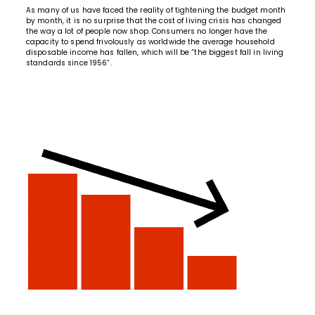
As many of us have faced the reality of tightening the budget month
by month, it is no surprise that the cost of living crisis has changed
the way a lot of people now shop. Consumers no longer have the
capacity to spend frivolously as worldwide the average household
disposable income has fallen, which will be “
the biggest fall in living
standards since 1956
”.