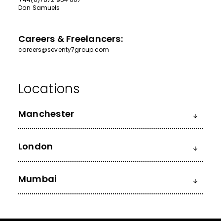
Dan Samuels
Careers & Freelancers:
careers@seventy7group.com
Manchester
London
Mumbai