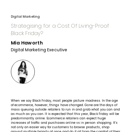
Digital Marketing
Strategising for a Cost Of Living-Proof
Black Friday?
Mia Haworth
Digital Marketing Executive
When we say Black Friday, most people picture madness. In the age
of ecommerce, however, things have changed. Gone are the days of
mass queuing outside retailers to run in and grab what you can and
as much as you can. It is expected that this year, Black Friday will be
predominantly online. Ecommerce retailers can expect huge
increases of traffic and purchases online vs in person shopping. It’s
not only an easier way for customers to browse products, shop
around multiple brands at once and do it all from the comfort of their