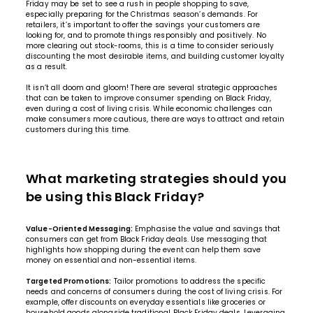
Friday may be set to see a rush in people shopping to save,
especially preparing for the Christmas season’s demands. For
retailers, it’s important to offer the savings your customers are
looking for, and to promote things responsibly and positively. No
more clearing out stock-rooms, this is a time to consider seriously
discounting the most desirable items, and building customer loyalty
as a result.
It isn’t all doom and gloom! There are several strategic approaches
that can be taken to improve consumer spending on Black Friday,
even during a cost of living crisis. While economic challenges can
make consumers more cautious, there are ways to attract and retain
customers during this time.
What marketing strategies should you
be using this Black Friday?
Value-Oriented Messaging:
Emphasise the value and savings that
consumers can get from Black Friday deals. Use messaging that
highlights how shopping during the event can help them save
money on essential and non-essential items.
Targeted Promotions:
Tailor promotions to address the specific
needs and concerns of consumers during the cost of living crisis. For
example, offer discounts on everyday essentials like groceries or
household goods alongside traditional Black Friday deals. Leveraging