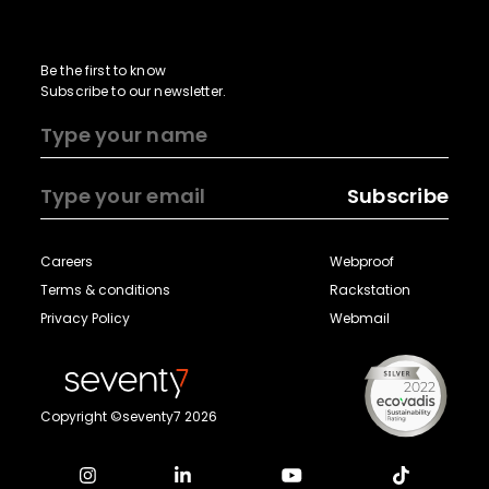
Be the first to know
Subscribe to our newsletter.
Subscribe
Careers
Webproof
Terms & conditions
Rackstation
Privacy Policy
Webmail
Copyright ©seventy7 2026