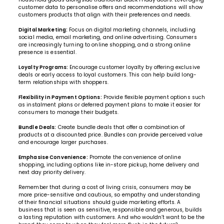
customer data to personalise offers and recommendations will show
customers products that align with their preferences and needs.
Digital Marketing:
Focus on digital marketing channels, including
social media, email marketing, and online advertising. Consumers
are increasingly turning to online shopping, and a strong online
presence is essential.
Loyalty Programs:
Encourage customer loyalty by offering exclusive
deals or early access to loyal customers. This can help build long-
term relationships with shoppers.
Flexibility in Payment Options:
Provide flexible payment options such
as instalment plans or deferred payment plans to make it easier for
consumers to manage their budgets.
Bundle Deals:
Create bundle deals that offer a combination of
products at a discounted price. Bundles can provide perceived value
and encourage larger purchases.
Emphasise Convenience:
Promote the convenience of online
shopping, including options like in-store pickup, home delivery and
next day priority delivery.
Remember that during a cost of living crisis, consumers may be
more price-sensitive and cautious, so empathy and understanding
of their financial situations should guide marketing efforts. A
business that is seen as sensitive, responsible and generous, builds
a lasting reputation with customers. And who wouldn’t want to be the