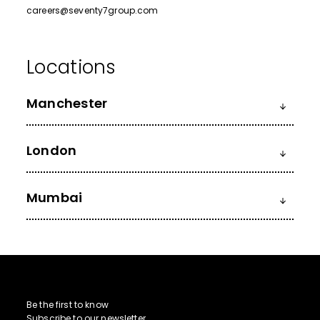
careers@seventy7group.com
Manchester
London
Mumbai
Be the first to know
Subscribe to our newsletter.