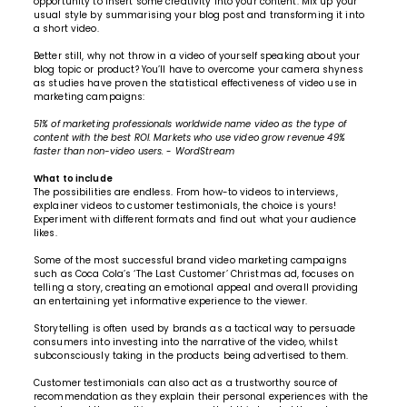
opportunity to insert some creativity into your content. Mix up your
usual style by summarising your blog post and transforming it into
a short video.
Better still, why not throw in a video of yourself speaking about your
blog topic or product? You’ll have to overcome your camera shyness
as studies have proven the statistical effectiveness of video use in
marketing campaigns:
51% of marketing professionals worldwide name video as the type of
content with the best ROI. Markets who use video grow revenue 49%
faster than non-video users.
-
WordStream
What to include
The possibilities are endless. From how-to videos to interviews,
explainer videos to customer testimonials, the choice is yours!
Experiment with different formats and find out what your audience
likes.
Some of the most successful brand video marketing campaigns
such as Coca Cola’s ‘The Last Customer’ Christmas ad, focuses on
telling a story, creating an emotional appeal and overall providing
an entertaining yet informative experience to the viewer.
Storytelling is often used by brands as a tactical way to persuade
consumers into investing into the narrative of the video, whilst
subconsciously taking in the products being advertised to them.
Customer testimonials can also act as a trustworthy source of
recommendation as they explain their personal experiences with the