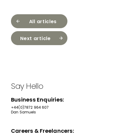
All articles
Next article
Say Hello
Business Enquiries:
+44(0)7872 964 607
Dan Samuels
Careers & Freelancers: