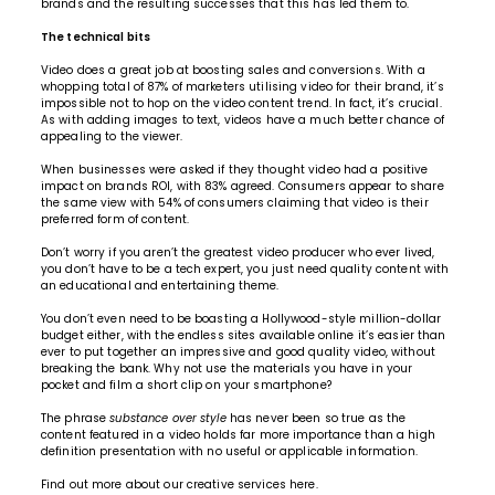
brands and the resulting successes that this has led them to.
The technical bits
Video does a great job at boosting sales and conversions. With a
whopping total of 87% of marketers utilising video for their brand, it’s
impossible not to hop on the video content trend. In fact, it’s crucial.
As with adding images to text, videos have a much better chance of
appealing to the viewer.
When businesses were asked if they thought video had a positive
impact on brands ROI, with 83% agreed. Consumers appear to share
the same view with 54% of consumers claiming that video is their
preferred form of content.
Don’t worry if you aren’t the greatest video producer who ever lived,
you don’t have to be a tech expert, you just need quality content with
an educational and entertaining theme.
You don’t even need to be boasting a Hollywood-style million-dollar
budget either, with the endless sites available online it’s easier than
ever to put together an impressive and good quality video, without
breaking the bank. Why not use the materials you have in your
pocket and film a short clip on your smartphone?
The phrase
substance over style
has never been so true as the
content featured in a video holds far more importance than a high
definition presentation with no useful or applicable information.
Find out more about our
creative services here.