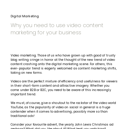
Digital Marketing
Why you need to use video content
marketing for your business
Video marketing. Those of us who have grown up with good ol’ trusty
blog writing cringe in horror at the thought of the new trend of video
content crashing onto the digital marketing scene. For others, this
ever-popular trend is eagerly welcomed as content marketing shifts,
taking on new forms.
Videos are the perfect mixture of efficiency and usefulness for viewers
in their short-form content and attractive imagery. Whether you
come under B2B or B2C, you need to be aware of this increasingly
important trend.
We must, of course, give a shoutout to the rockstar of the video world
YouTube,
as the popularity of
video on social
in general is a huge
contender when it comes to advertising, possibly more so than
traditional ads!
Consider your favourite advert, the yearly John Lewis Christmas ad
perhaps? What did you like about it? What kept you watching?