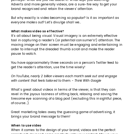
Adverts and more generally videos, are a sure-fire way to get your
brand recognised and retain the viewers’ attention.
But why exactly is video becoming so popular? Is it as important as
everyone makes out? Let’s divulge shall we…
What makes video so effective?
It’s all about being visual. Visual imagery is an extremely effective
tool in capturing a reader’s (or potential consumer’s!) attention. The
moving image on their screen must be engaging and entertaining in
order to interrupt the dreaded thumb scroll and make the reader
pause to watch.
You have approximately three seconds on a person's Twitter feed to
get the reader’s attention, use the time wisely!
On YouTube, nearly 2 billion viewers each month seek out and engage
with content that feels tailored to them.
-
Think With Google
What’s great about videos in terms of the viewer, is that they can
revel in the joyous laziness of sitting back, relaxing and saving the
tiresome eye scanning of a blog post (excluding this insightful piece,
of course…).
Great marketing takes away the guessing game of advertising, it
brings your brand message to them!
When to use video
When it comes to the design of your brand, videos are the perfect