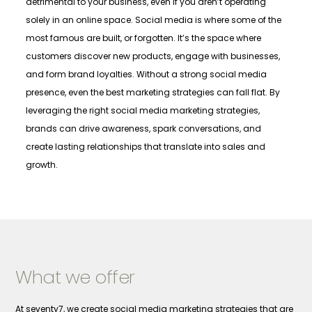
detrimental to your business, even if you aren’t operating
solely in an online space. Social media is where some of the
most famous are built, or forgotten. It’s the space where
customers discover new products, engage with businesses,
and form brand loyalties. Without a strong social media
presence, even the best marketing strategies can fall flat. By
leveraging the right social media marketing strategies,
brands can drive awareness, spark conversations, and
create lasting relationships that translate into sales and
growth.
What we offer
At seventy7, we create social media marketing strategies that are