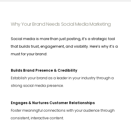
Why Your Brand Needs Social Media Marketing
Social media is more than just posting, it’s a strategic tool
that builds trust, engagement, and visibility. Here’s why it’s a
must for your brand:
Builds Brand Presence & Credibility
Establish your brand as a leader in your industry through a
strong social media presence.
Engages & Nurtures Customer Relationships
Foster meaningful connections with your audience through
consistent, interactive content.