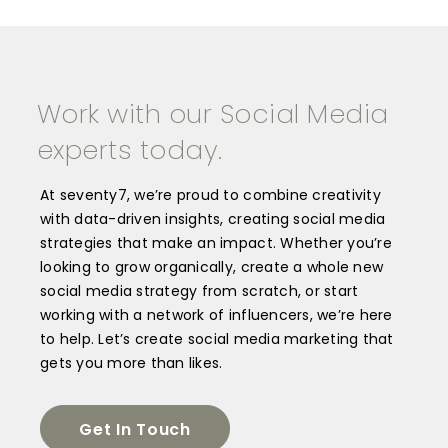
Work with our Social Media
experts today.
At seventy7, we’re proud to combine creativity
with data-driven insights, creating social media
strategies that make an impact. Whether you’re
looking to grow organically, create a whole new
social media strategy from scratch, or start
working with a network of influencers, we’re here
to help.
Let’s create social media marketing that
gets you more than likes.
Get In Touch