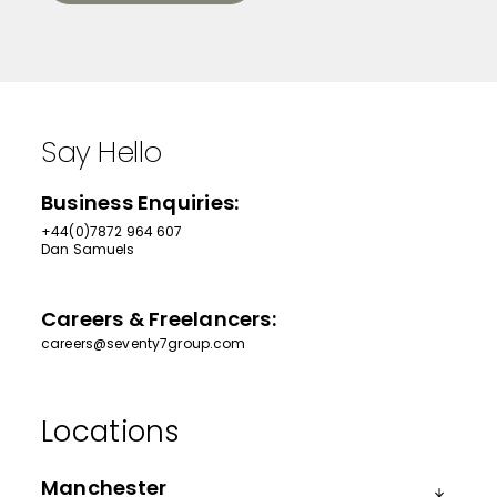
Say Hello
Business Enquiries:
+44(0)7872 964 607
Dan Samuels
Careers & Freelancers:
careers@seventy7group.com
Manchester