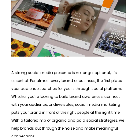
A strong social media presence is no longer optional, it’s
essential. For almost every brand or business, the first place
your audience searches for you is through social platforms.
Whether you’re looking to build brand awareness, connect
with your audience, or drive sales, social media marketing
puts your brand in front of the right people at the right time.
With a tailored mix of organic and paid social strategies, we
help brands cut through the noise and make meaningful
connections.