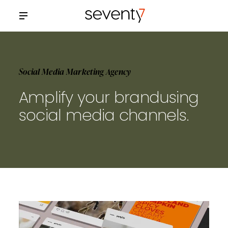
Social Media Marketing Agency
Amplify your brand
using
social media channels.