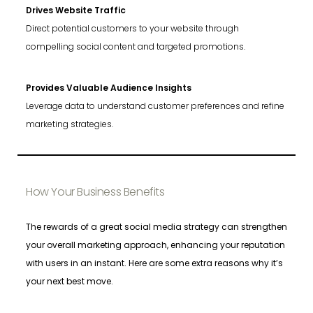
Drives Website Traffic
Direct potential customers to your website through
compelling social content and targeted promotions.
Provides Valuable Audience Insights
Leverage data to understand customer preferences and refine
marketing strategies.
How Your Business Benefits
The rewards of a great social media strategy can strengthen
your overall marketing approach, enhancing your reputation
with users in an instant. Here are some extra reasons why it’s
your next best move.