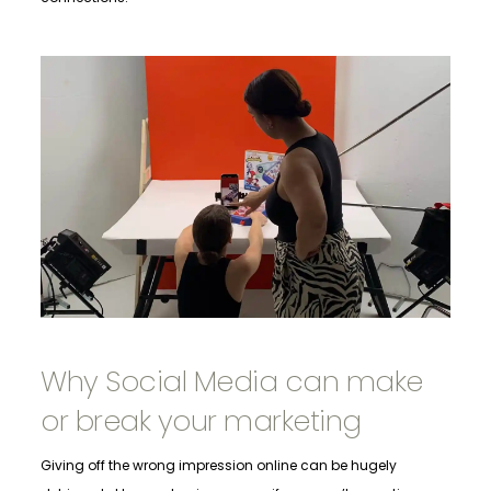
Why Social Media can make
or break your marketing
Giving off the wrong impression online can be hugely