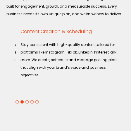
built for engagement, growth, and measurable success. Every
business needs its own unique plan, and we know how to deliver.
Content Creation & Scheduling
Infl
Part
rganic
Stay consistent with high-quality content tailored for
Partn
sonates
platforms like Instagram, TikTok, LinkedIn, Pinterest, and
posit
 media
more. We create, schedule and manage posting plans
influ
that align with your brand’s voice and business
the r
objectives.
reach