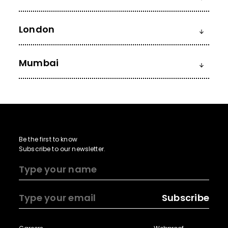
London
Mumbai
Be the first to know
Subscribe to our newsletter.
Subscribe