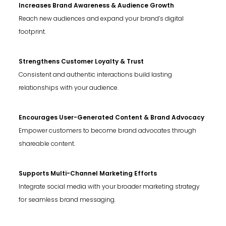
Increases Brand Awareness & Audience Growth
Reach new audiences and expand your brand’s digital
footprint.
Strengthens Customer Loyalty & Trust
Consistent and authentic interactions build lasting
relationships with your audience.
Encourages User-Generated Content & Brand Advocacy
Empower customers to become brand advocates through
shareable content.
Supports Multi-Channel Marketing Efforts
Integrate social media with your broader marketing strategy
for seamless brand messaging.