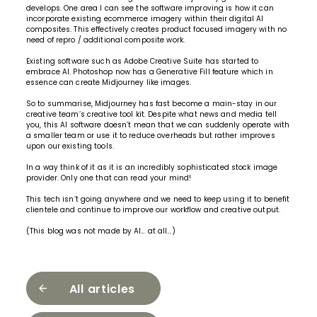
develops. One area I can see the software improving is how it can
incorporate existing ecommerce imagery within their digital AI
composites. This effectively creates product focused imagery with no
need of repro / additional composite work.
Existing software such as Adobe Creative Suite has started to
embrace AI. Photoshop now has a Generative Fill feature which in
essence can create Midjourney like images.
So to summarise, Midjourney has fast become a main-stay in our
creative team’s creative tool kit. Despite what news and media tell
you, this AI software doesn’t mean that we can suddenly operate with
a smaller team or use it to reduce overheads but rather improves
upon our existing tools.
In a way think of it as it is an incredibly sophisticated stock image
provider. Only one that can read your mind!
This tech isn’t going anywhere and we need to keep using it to benefit
clientele and continue to
improve our workflow and creative output.
(This blog was not made by AI… at all…)
All articles