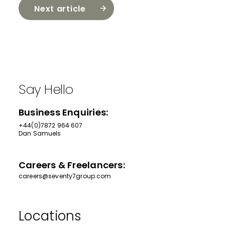
Next article
Say Hello
Business Enquiries:
+44(0)7872 964 607
Dan Samuels
Careers & Freelancers:
careers@seventy7group.com