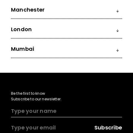
Manchester
London
Mumbai
Be the first to know
Subscribe to our newsletter.
Subscribe