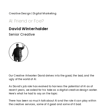
Creative Design
|
Digital Marketing
AI: Friend or Foe?
David Winterhalder
Senior Creative
Our Creative Artworker David delves into the good, the bad, and the
ugly of the world of AI.
As David’s job role has evolved to harness the potential of AI as of
recent years, we asked for his take as a digital creative design worker.
Here's what he had to say on the topic:
There has been so much talk about AI and the role it can play within
the
creative services
, some of it good and some of it bad.