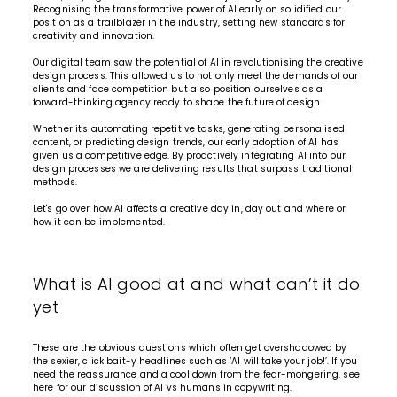
Recognising the transformative power of AI early on solidified our
position as a trailblazer in the industry, setting new standards for
creativity and innovation.
Our digital team saw the potential of AI in revolutionising the creative
design process. This allowed us to not only meet the demands of our
clients and face competition but also position ourselves as a
forward-thinking agency ready to shape the future of design.
Whether it's automating repetitive tasks, generating personalised
content, or predicting design trends, our early adoption of AI has
given us a competitive edge. By proactively integrating AI into our
design processes we are delivering results that surpass traditional
methods.
Let's go over how AI affects a creative day in, day out and where or
how it can be implemented.
What is AI good at and what can’t it do
yet
These are the obvious questions which often get overshadowed by
the sexier, click bait-y headlines such as ‘AI will take your job!’. If you
need the reassurance and a cool down from the fear-mongering, see
here for our
discussion of AI vs humans in copywriting
.