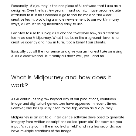
Personally, Midjourney is the one piece of AI software that I use as a
designer. Over the last few years I must admit, I have become quite
attached to it. It has become a go to tool for me and the wider
creative team, providing a whole new element to our work in many
ways, all whilst being incredibly easy to use.
I wanted to use this blog as a chance to explore how, as a creative
team we use Midjourney. What that looks like at ground-level for a
creative agency and how in turn, it can benefit our clients.
Basically cut all the nonsense and give you an honest take on using
AI as a creative tool. Is it really all that? Well, yes… and no.
What is Midjourney and how does it
work?
As AI continues to grow beyond any of our predictions, countless
image and digital art generators have appeared in recent times.
However, one has quickly risen to the top, known as Midjourney.
Midjourney is an artificial intelligence software developed to generate
imagery from written descriptions called ‘prompts’. For example, you
input “a rusty car in the middle of a field” and in a few seconds, you
have multiple creations of the image.