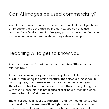
Can AI images be used commercially?
Yes, of course! We currently do and will continue to do so. If you have
an image entirely generated by Midjourney, you can also use it
commercially. To start creating images, you must be logged into your
own personal account, with a
Midjourney subscription plan.
Teaching AI to get to know you
Another misconception with AI is that it requires little to no human
effort or input.
At face value, using Midjourney seems quite simple but there truly is
a skill in mastering the prompt feature. The software almost has its
own language, and there are many tricks to get better images.
Therefore, it takes time to understand the software and get to grips
with what is possible. It is not a case of clicking a button and done,
there is also a lot of trial and error.
There is of course a lot of buzz around AI and it will continue to grow
and develop further and we will be right there capitalising on the
advancements. It is exciting to see how Midjourney grows and