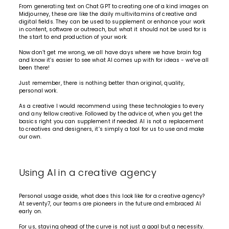
From generating text on Chat GPT to creating one of a kind images on
Midjourney, these are like the daily multivitamins of creative and
digital
fields. They can be used to supplement or enhance your work
in content, software or outreach, but what it should not be used for is
the start to end production of your work.
Now don’t get me wrong, we all have days where we have brain fog
and know it’s easier to see what AI comes up with for ideas - we’ve all
been there!
Just remember, there is nothing better than original, quality,
personal work.
As a creative I would recommend using these technologies to every
and any fellow creative. Followed by the advice of, when you get the
basics right you can supplement if needed. AI is not a replacement
to creatives and designers, it’s simply a tool for us to use and make
our own.
Using AI in a creative agency
Personal usage aside, what does this look like for a creative agency?
At seventy7, our teams are pioneers in the future and embraced AI
early on.
For us, staying ahead of the curve is not just a goal but a necessity.