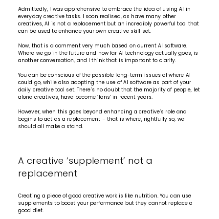
Admittedly, I was apprehensive to embrace the idea of using AI in
everyday creative tasks. I soon realised, as have many other
creatives, AI is not a replacement but an incredibly powerful tool that
can be used to enhance your own creative skill set.
Now, that is a comment very much based on current AI software.
Where we go in the future and how far AI technology actually goes, is
another conversation, and I think that is important to clarify.
You can be conscious of the possible long-term issues of where AI
could go, while also adopting the use of AI software as part of your
daily creative tool set. There’s no doubt that the majority of people, let
alone creatives, have become ‘fans’ in recent years.
However, when this goes beyond enhancing a creative’s role and
begins to act as a replacement – that is where, rightfully so, we
should all make a stand.
A creative ‘supplement’ not a
replacement
Creating a piece of good creative work is like nutrition. You can use
supplements to boost your performance but they cannot replace a
good diet.