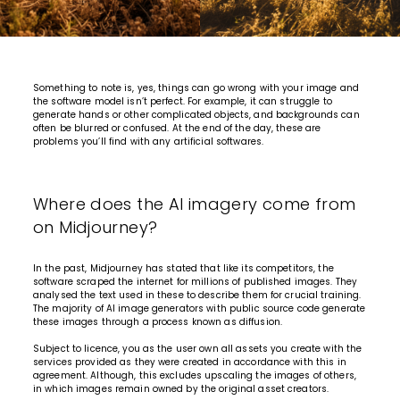
Something to note is, yes, things can go wrong with your image and
the software model isn’t perfect. For example, it can struggle to
generate hands or other complicated objects, and backgrounds can
often be blurred or confused. At the end of the day, these are
problems you’ll find with any artificial softwares.
Where does the AI imagery come from
on Midjourney?
In the past, Midjourney has stated that like its competitors, the
software scraped the internet for millions of published images. They
analysed the text used in these to describe them for crucial training.
The majority of AI image generators with public source code generate
these images through a process known as diffusion.
Subject to licence, you as the user own all assets you create with the
services provided as they were created in accordance with this in
agreement. Although, this excludes upscaling the images of others,
in which images remain owned by the original asset creators.