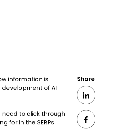
Share
w information is
e development of AI
t need to click through
ing for in the SERPs