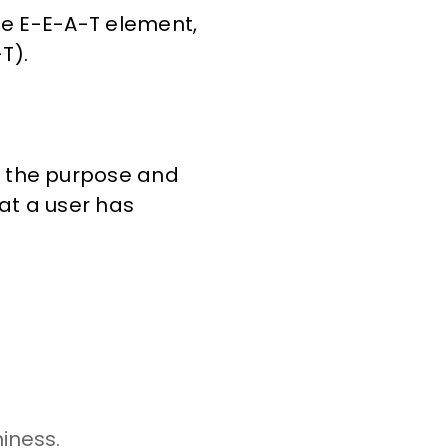
he E-E-A-T element,
T).
d the purpose and
at a user has
iness.