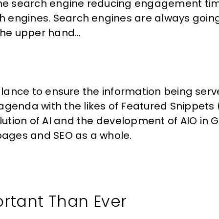
 the search engine reducing engagement tim
rch engines. Search engines are always goin
the upper hand…
a balance to ensure the information being serve
agenda with the likes of Featured Snippets
olution of AI and the development of AIO in 
 pages and SEO as a whole.
ortant Than Ever