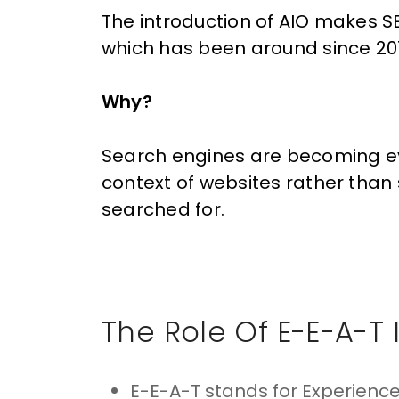
The introduction of AIO makes
S
which has been around since 20
Why?
Search engines are becoming ev
context of websites rather than 
searched for.
The Role Of E-E-A-T 
E-E-A-T stands for Experience,