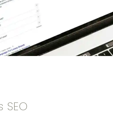
s SEO