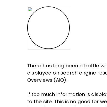
There has long been a battle wi
displayed on search engine resu
Overviews (AIO).
If too much information is displ
to the site. This is no good for w