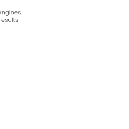
engines.
esults.
dated can quickly
appears old or
 search engines
aning that regularly
o both users and search