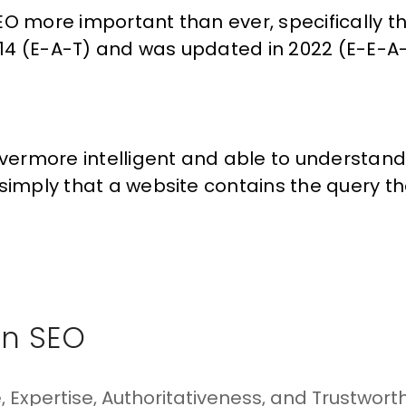
EO
more important than ever, specifically t
14 (E-A-T) and was
updated
in 2022 (E-E-A-
ermore intelligent and able to understan
simply that a website contains the query th
In SEO
 Expertise, Authoritativeness, and Trustworth