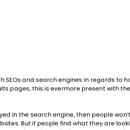
th
SEOs
and search engines in regards to ho
lts pages, this is evermore present with th
ayed in the search engine, then people won’
ebsites. But if people find what they are look