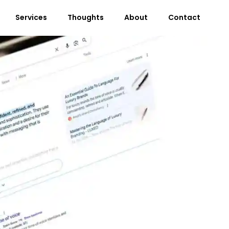
Services
Thoughts
About
Contact