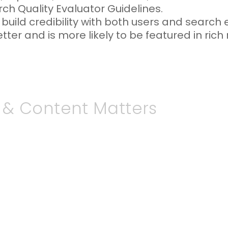
rch Quality Evaluator Guidelines.
uild credibility with both users and search 
er and is more likely to be featured in rich r
 & Content Matters
ly evolving, and content that remains out
rs are less likely to trust information that 
 poorly on your brand or business. Moreover,
ontent when determining search rankings, me
ly to appear prominently in search results.
freshing your website content, you signal t