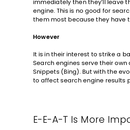
immediately then they’ll leave
engine. This is no good for sea
them most because they have 
However
It is in their interest to strike 
Search engines serve their own 
Snippets (Bing). But with the ev
to affect search engine results
E-E-A-T Is More Imp