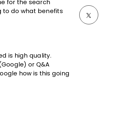
e for the search
g to do what benefits
d is high quality.
 (Google) or Q&A
Google how is this going