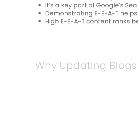
It’s a key part of Google’s Sea
Demonstrating E-E-A-T helps b
High E-E-A-T content ranks bett
Why Updating Blogs
The
digital
landscape is constant
undermine your credibility. Reade
irrelevant, and this can reflect
prioritise fresh, high-quality c
updated information is more like
By consistently reviewing and re