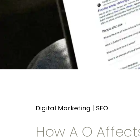
Digital Marketing
|
SEO
How AIO Affect