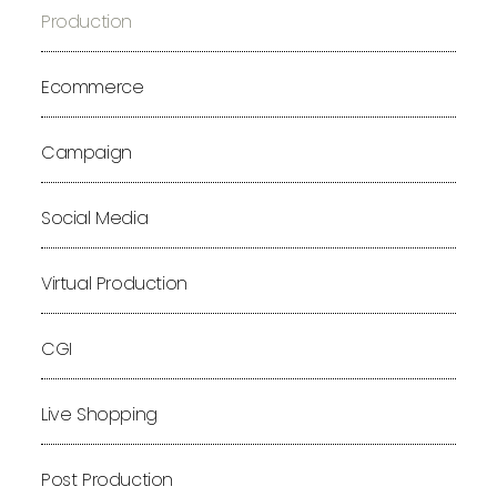
Production
Ecommerce
Campaign
Social Media
Virtual Production
CGI
Live Shopping
Post Production