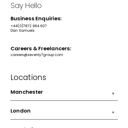
Say Hello
Business Enquiries:
+44(0)7872 964 607
Dan Samuels
Careers & Freelancers:
careers@seventy7group.com
Manchester
London