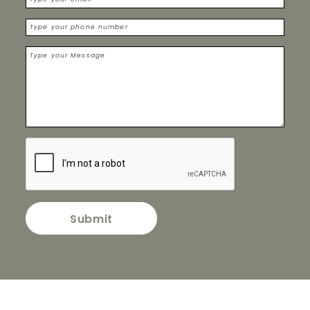
Submit