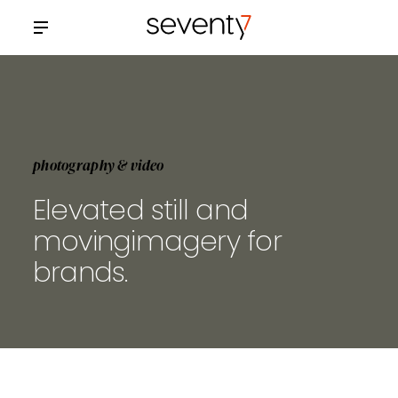
photography & video
Elevated still and
moving
imagery for
brands.