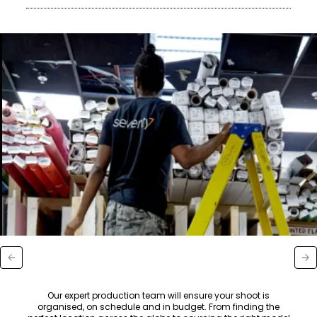
Our expert production team will ensure your shoot is
organised, on schedule and in budget. From finding the