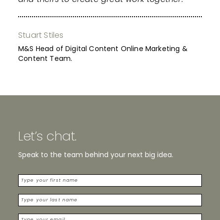
Stuart Stiles
M&S Head of Digital Content Online Marketing &
Content Team.
Let’s chat.
Speak to the team behind your next big idea.