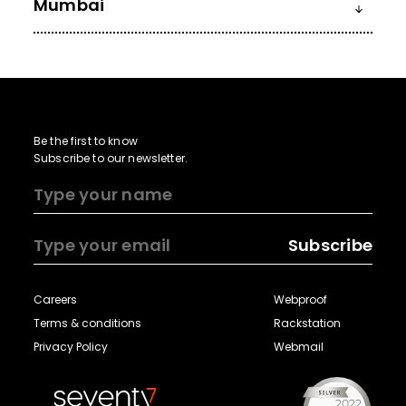
Mumbai
Be the first to know
Subscribe to our newsletter.
Subscribe
Careers
Webproof
Terms & conditions
Rackstation
Privacy Policy
Webmail