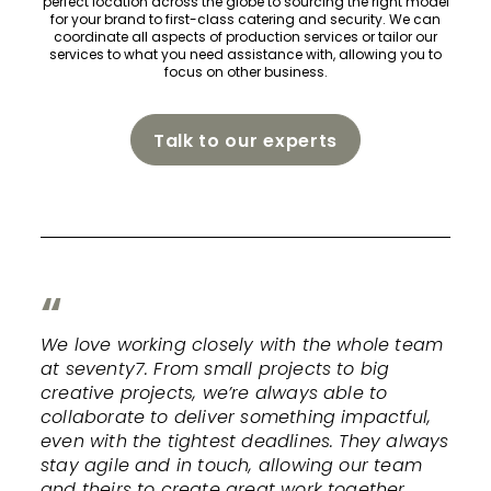
perfect location across the globe to sourcing the right model
for your brand to first-class catering and security. We can
coordinate all aspects of production services or tailor our
services to what you need assistance with, allowing you to
focus on other business.
Talk to our experts
We love working closely with the whole team
at seventy7. From small projects to big
creative projects, we’re always able to
collaborate to deliver something impactful,
even with the tightest deadlines. They always
stay agile and in touch, allowing our team
and theirs to create great work together.