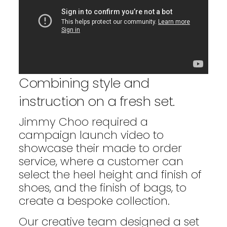
Combining style and
instruction on a fresh set.
Jimmy Choo required a
campaign launch video to
showcase their made to order
service, where a customer can
select the heel height and finish of
shoes, and the finish of bags, to
create a bespoke collection.
Our creative team designed a set