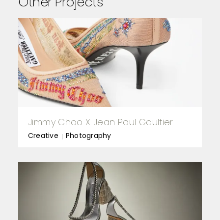
Other Projects
Jimmy Choo X Jean Paul Gaultier
Creative
Photography