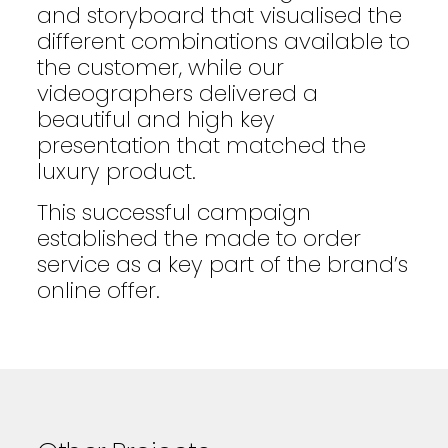
and storyboard that visualised the
different combinations available to
the customer, while our
videographers delivered a
beautiful and high key
presentation that matched the
luxury product.
This successful campaign
established the made to order
service as a key part of the brand’s
online offer.