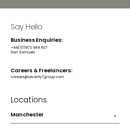
Say Hello
Business Enquiries:
+44(0)7872 964 607
Dan Samuels
Careers & Freelancers:
careers@seventy7group.com
Manchester