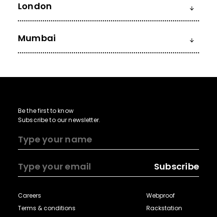
London
Mumbai
Be the first to know
Subscribe to our newsletter.
Subscribe
Careers
Webproof
Terms & conditions
Rackstation