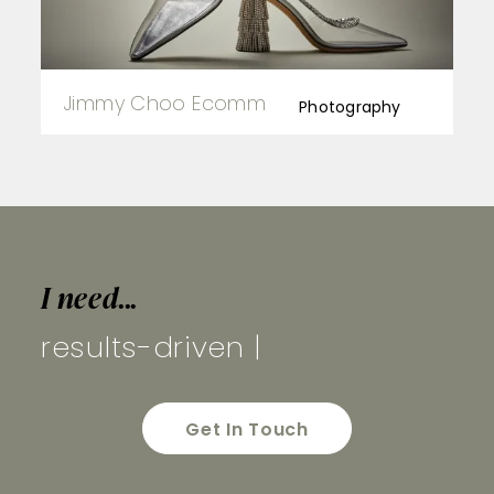
Jimmy Choo Ecomm
Photography
I need...
results-dri
|
Get In Touch