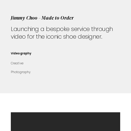
Jimmy Choo – Made to Order
Launching a bespoke service through
video for the iconic shoe designer.
Videography
Creative
Photography