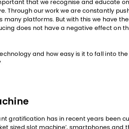
s important that we recognise and educate o
ve. Through our work we are constantly push
 many platforms. But with this we have the 
ucing does not have a negative effect on t
chnology and how easy is it to fall into the
?
achine
nt gratification has in recent years been c
cket sized slot machine’, smartphones and 