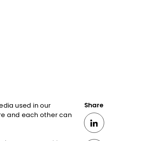
Share
dia used in our
ure and each other can