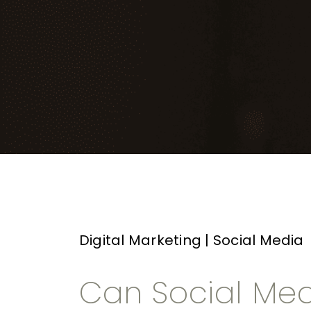
Digital Marketing
|
Social Media
Can Social Med