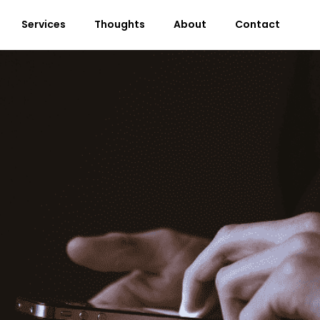
Services
Thoughts
About
Contact