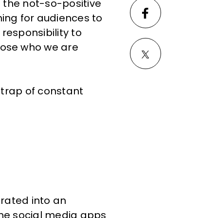
n the not-so-positive
ing for audiences to
responsibility to
hose who we are
 trap of constant
urated into an
the social media apps