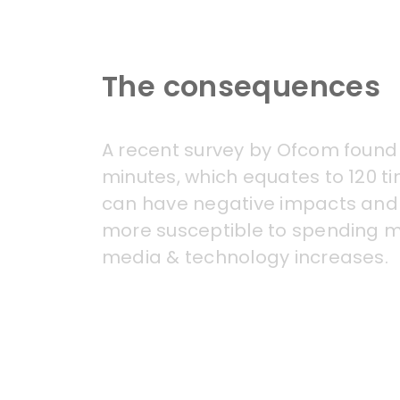
The consequences
A recent survey by
Ofcom
found 
minutes, which equates to 120 t
can have negative impacts and 
more susceptible to spending mo
media & technology increases.
Clear links have often been mad
mood) and mobile phones. This 
surrounding body image with the 
such as video games, can lead t
which may affect overall health