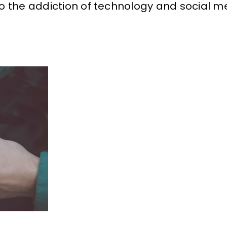
o the addiction of technology and social m