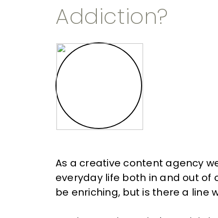
Addiction?
As a
creative content agency
we
everyday life both in and out o
be enriching, but is there a lin