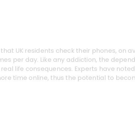
that UK residents check their phones, on a
imes per day. Like any addiction, the depen
real life consequences. Experts have noted
re time online, thus the potential to beco
e in studies to depressive symptoms (inclu
can stem from comparisons on social networ
increased use of AI beauty filters. Being a
o a decrease in physical activity and disru
 and well-being.