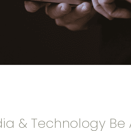
ia & Technology Be