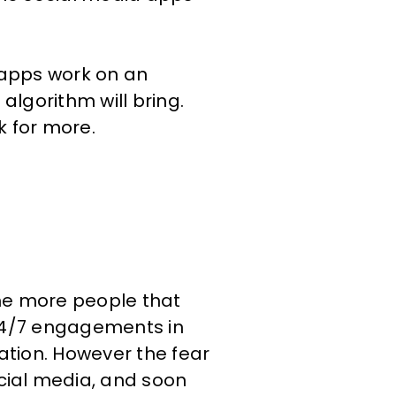
 apps work on an
algorithm will bring.
k for more.
the more people that
 24/7 engagements in
mation. However the fear
cial media, and soon