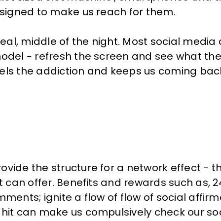
designed to make us reach for them.
al, middle of the night. Most social media
odel - refresh the screen and see what the 
 fuels the addiction and keeps us coming bac
ovide the structure for a network effect - 
it can offer. Benefits and rewards such as,
ments; ignite a flow of flow of social affir
 hit can make us compulsively check our so