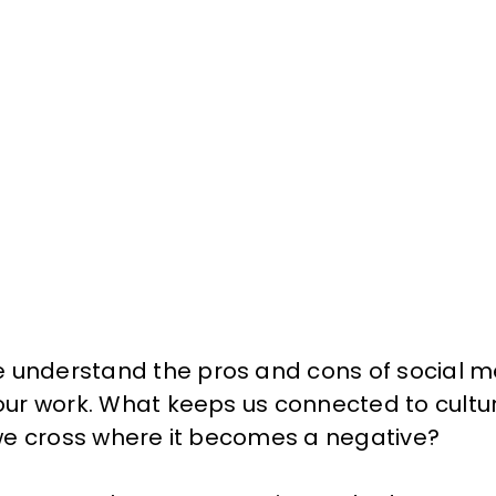
 understand the pros and cons of social me
f our work. What keeps us connected to cult
e we cross where it becomes a negative?