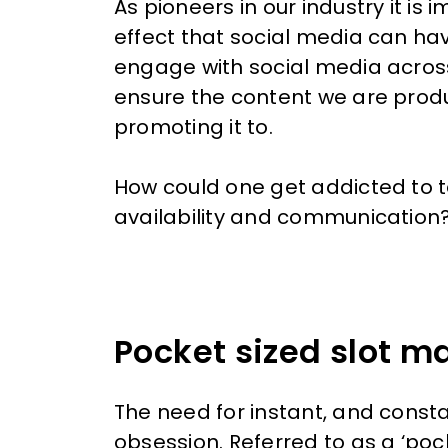
As pioneers in our industry it i
effect that social media can ha
engage with social media
across
ensure the content we are prod
promoting it to.
How could one get addicted to te
availability and communication
Pocket sized slot m
The need for instant, and consta
obsession. Referred to as a ‘po