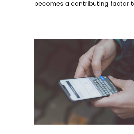
becomes a contributing factor t