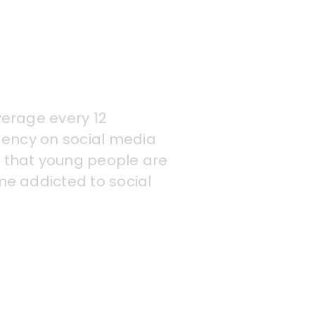
verage every 12
dency on social media
 that young people are
me addicted to social
ding anxiety and low
king sites, and issues
ddicted to technology,
pted sleep patterns