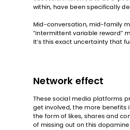
within, have been specifically 
Mid-conversation, mid-family me
“intermittent variable reward” m
It’s this exact uncertainty that
Network effect
These social media platforms pr
get involved, the more benefits 
the form of likes, shares and com
of missing out on this dopamine